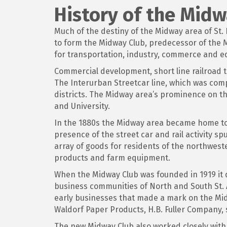
History of the Mid
Much of the destiny of the Midway area of St
to form the Midway Club, predecessor of th
for transportation, industry, commerce and e
Commercial development, short line railroad 
The Interurban Streetcar line, which was comp
districts. The Midway area’s prominence on t
and University.
In the 1880s the Midway area became home to t
presence of the street car and rail activity s
array of goods for residents of the northwester
products and farm equipment.
When the Midway Club was founded in 1919 it
business communities of North and South St.
early businesses that made a mark on the Mi
Waldorf Paper Products, H.B. Fuller Company,
The new Midway Club also worked closely with 