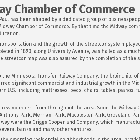
way Chamber of Commerce
. Paul has been shaped by a dedicated group of businesspeo
e Midway Chamber of Commerce. By that time the Midway com
ducation.
transportation and the growth of the streetcar system playe
leted in 1890, along University Avenue, was hailed as a much
he streetcar map was also assured by the completion of the 
he Minnesota Transfer Railway Company, the brainchild of St
purred significant commercial and industrial growth in the Mi
n U.S., including mattresses, beds, chairs, tables, pianos, f
 drew members from throughout the area. Soon the Midway 
 Anthony Park, Merriam Park, Macalester Park, Groveland Pa
dway were the Griggs Cooper and Company, which manufactu
 several banks and many other ventures.
the emerging residential neighborhoods in the area, providi