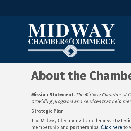
About the Chamb
Mission Statement:
The Midway Chamber of Co
providing programs and services that help me
Strategic Plan
The Midway Chamber adopted a new strategic 
membership and partnerships.
Click here
to 