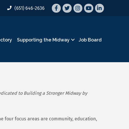
Facebook
Twitter
Instagram
YouTube
LinkedIn
(651) 646-2636
ectory
Supporting the Midway
Job Board
dicated to Building a Stronger Midway by
he four focus areas are community, education,