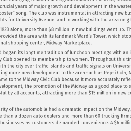
rucial years of major growth and development in the western 
ster” song. The club was instrumental in attracting new bus
ghts for University Avenue, and in working with the area neig
n 1923 alone, more than $8 million in new buildings went up
rovided the area with its landmark Ward’s Tower, which stood
onal shopping center, Midway Marketplace.
 began its longtime tradition of luncheon meetings with an i
dway Club opened its membership to women. Throughout this t
th the city over traffic islands and traffic signals on Unive
cting more new development to the area such as Pepsi Cola, N
me to the Midway Civic Club because it more accurately reflec
velopment, the promotion of the Midway as a good place to s
sful by all accounts, attracting more than $15 million in new
rity of the automobile had a dramatic impact on the Midway,
e than a dozen auto dealers and more than 60 trucking firms
l businesses as customers demanded convenience. A $6 mill