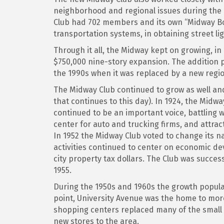
neighborhood and regional issues during the c
Club had 702 members and its own “Midway Boo
transportation systems, in obtaining street li
Through it all, the Midway kept on growing, i
$750,000 nine-story expansion. The addition p
the 1990s when it was replaced by a new regi
The Midway Club continued to grow as well and
that continues to this day). In 1924, the Mi
continued to be an important voice, battling wi
center for auto and trucking firms, and attra
In 1952 the Midway Club voted to change its na
activities continued to center on economic de
city property tax dollars. The Club was succes
1955.
During the 1950s and 1960s the growth popula
point, University Avenue was the home to mor
shopping centers replaced many of the smal
new stores to the area.