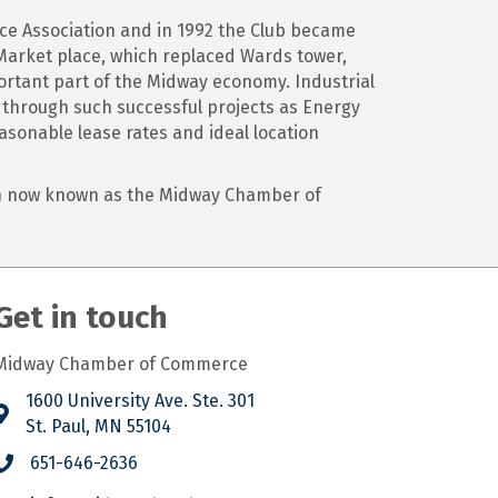
ce Association and in 1992 the Club became
arket place, which replaced Wards tower,
ortant part of the Midway economy. Industrial
l through such successful projects as Energy
asonable lease rates and ideal location
ion now known as the Midway Chamber of
Get in touch
Midway Chamber of Commerce
1600 University Ave. Ste. 301
St. Paul, MN 55104
651-646-2636