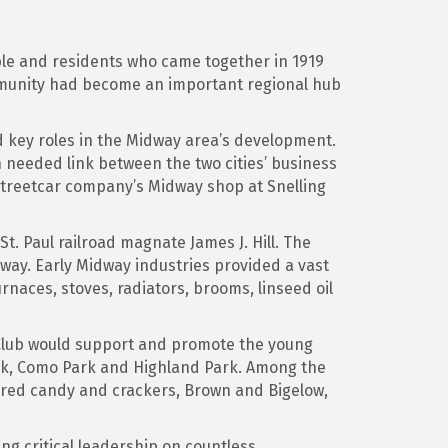
ple and residents who came together in 1919
munity had become an important regional hub
d key roles in the Midway area’s development.
 needed link between the two cities’ business
streetcar company’s Midway shop at Snelling
. Paul railroad magnate James J. Hill. The
dway. Early Midway industries provided a vast
urnaces, stoves, radiators, brooms, linseed oil
Club would support and promote the young
rk, Como Park and Highland Park. Among the
red candy and crackers, Brown and Bigelow,
ng critical leadership on countless