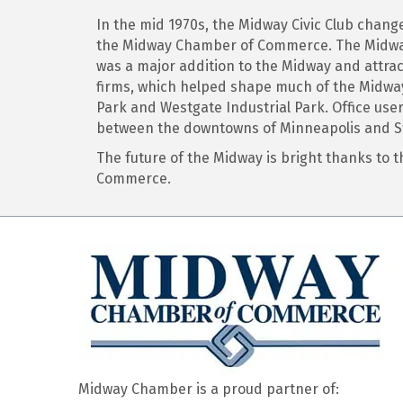
In the mid 1970s, the Midway Civic Club cha
the Midway Chamber of Commerce. The Midway 
was a major addition to the Midway and attrac
firms, which helped shape much of the Midway’
Park and Westgate Industrial Park. Office use
between the downtowns of Minneapolis and St
The future of the Midway is bright thanks to
Commerce.
Midway Chamber is a proud partner of: