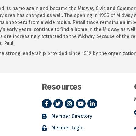
nged its name again and became the Midway Civic and Commer
area has changed as well. The opening in 1996 of Midway M
ts shoppers from a wide radius. Retail trade remains an imp
s early years, continue to find a home in the Midway as wel
rs are increasingly attracted to the Midway because of the re
. Paul.
 the strong leadership provided since 1919 by the organizat
Resources
Facebook
Twitter
Instagram
YouTube
LinkedIn
Member Directory
Member Login