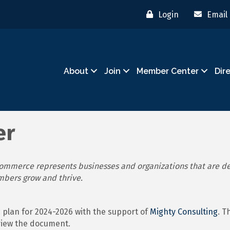
Login
Email
About
Join
Member Center
Dir
er
mmerce represents businesses and organizations that are de
mbers grow and thrive.
plan for 2024-2026 with the support of
Mighty Consulting
. T
view the document.