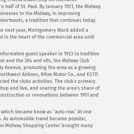
half of St. Paul. By January 1921, the Midway
inesses to the Midway, in improving
hborhoods, a tradition that continues today.
. The next year, Montgomery Ward added a
 in the heart of the commercial area until
nformative guest speaker in 1923 (a tradition
ime and the 30s and 40s, the Midway Club
rsity Avenue, promoting the area as a growing
orthwest Airlines, Rihm Motor Co., and KSTP.
ted the clubs activities. The club’s primary
hop and live, and snaring the area’s share of
 construction or renovations between 1951 and
 which became know as “auto row.” At one
. As automobile travel became popular,
ion Midway Shopping Center brought many